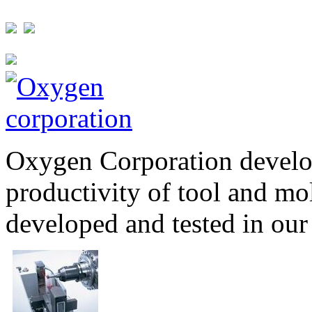
Oxygen Corporation develop
productivity of tool and mo
developed and tested in our