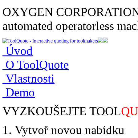
OXYGEN CORPORATION tec
automated operatorless mach
Úvod
O ToolQuote
Vlastnosti
Demo
VYZKOUŠEJTE TOOL
QU
Vytvoř novou nabídku