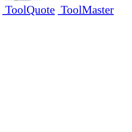
ToolQuote
ToolMaster